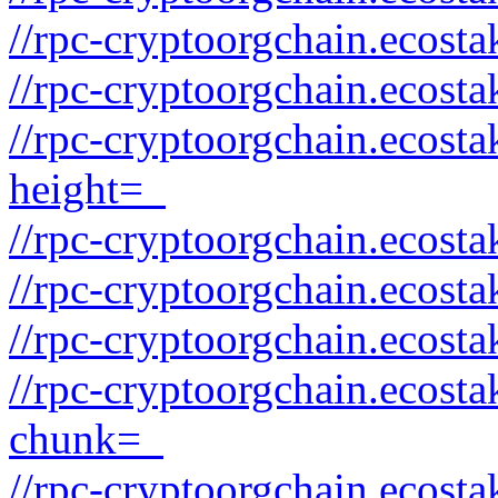
//rpc-cryptoorgchain.ecost
//rpc-cryptoorgchain.ecos
//rpc-cryptoorgchain.ecost
height=_
//rpc-cryptoorgchain.ecost
//rpc-cryptoorgchain.ecos
//rpc-cryptoorgchain.ecost
//rpc-cryptoorgchain.ecost
chunk=_
//rpc-cryptoorgchain.ecost