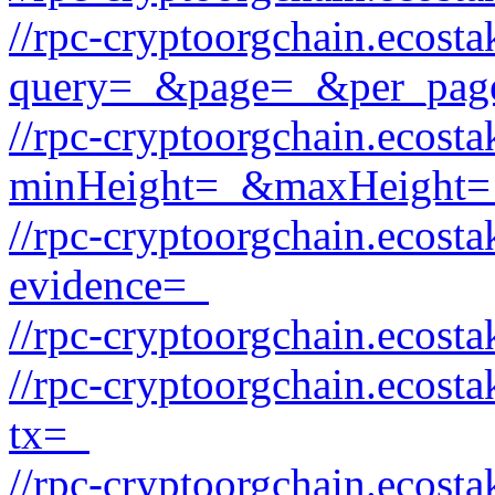
//rpc-cryptoorgchain.ecost
query=_&page=_&per_pag
//rpc-cryptoorgchain.ecost
minHeight=_&maxHeight=
//rpc-cryptoorgchain.ecost
evidence=_
//rpc-cryptoorgchain.ecost
//rpc-cryptoorgchain.ecost
tx=_
//rpc-cryptoorgchain.ecost