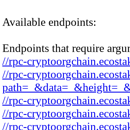
Available endpoints:
Endpoints that require argu
//rpc-cryptoorgchain.ecost
//rpc-cryptoorgchain.ecost
path=_&data=_&height=_
//rpc-cryptoorgchain.ecost
//rpc-cryptoorgchain.ecos
//rpc-cryptoorgchain.ecost