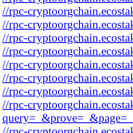
//rpc-cryptoorgchain.ecos
//rpc-cryptoorgchain.ecosta
//rpc-cryptoorgchain.ecost
//rpc-cryptoorgchain.ecos
//rpc-cryptoorgchain.ecosta
//rpc-cryptoorgchain.ecost
//rpc-cryptoorgchain.ecos
//rpc-cryptoorgchain.ecost
query=_&prove=_&page=_
//rpc-cryptoorgchain.ecost