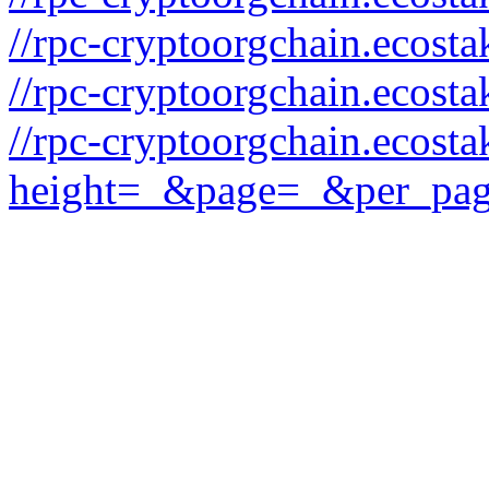
//rpc-cryptoorgchain.ecost
//rpc-cryptoorgchain.ecost
//rpc-cryptoorgchain.ecosta
height=_&page=_&per_pa